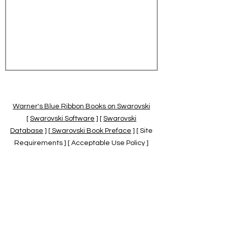
Warner's Blue Ribbon Books on Swarovski
[
Swarovski Software
] [
Swarovski
Database
] [
Swarovski Book Preface
] [ Site
Requirements ] [ Acceptable Use Policy ]
[
Official Swarovski Site
] [
Swarovski Books
by Warner's Blue Ribbons Books
]
Warner's Blue Ribbon Books on Swarovski
are independent of and not associated
with the Daniel Swarovski Co., SCGNA, or