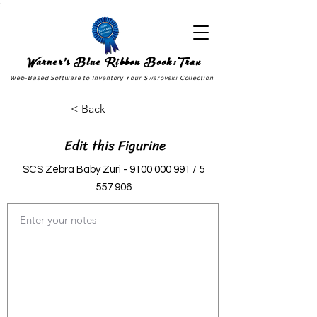
;
Warner's Blue Ribbon Book:Trax
Web-Based Software to Inventory Your Swarovski Collection
< Back
Edit this Figurine
SCS Zebra Baby Zuri -
9100 000 991
/
5
557 906