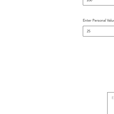
Enter Personal Valu