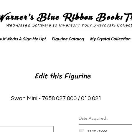
Warner's Blue Ribbon Book:T
Web-Based Software to Inventory Your Swarovski Collect
 it Works & Sign Me Up!
Figurine Catalog
My Crystal Collection
Edit this Figurine
Swan Mini - 7658 027 000 / 010 021
Date Acquired :