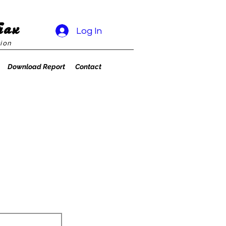
rax
Log In
ion
Download Report
Contact