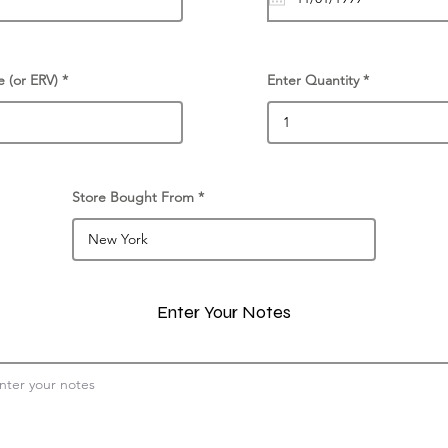
e (or ERV)
Enter Quantity
Store Bought From
Enter Your Notes