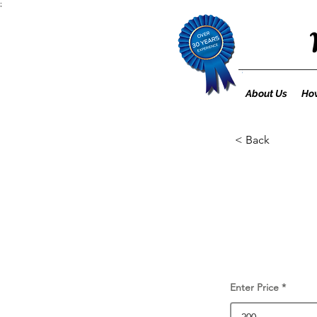
;
About Us
How
< Back
Enter Price