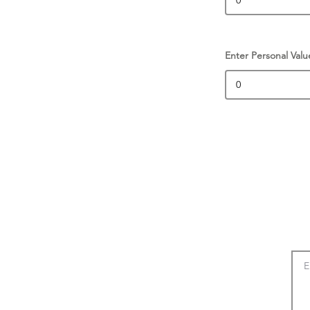
Enter Personal Valu