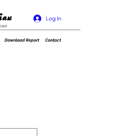
rax
Log In
ion
Download Report
Contact