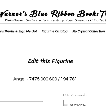
Warner's Blue Ribbon Book:T
Web-Based Software to Inventory Your Swarovski Collect
 it Works & Sign Me Up!
Figurine Catalog
My Crystal Collection
Edit this Figurine
Angel - 7475 000 600 / 194 761
Date Acquired :