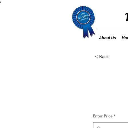
;
About Us
How
< Back
Enter Price