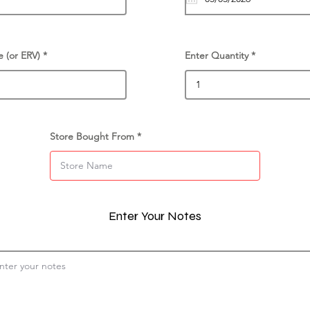
e (or ERV)
Enter Quantity
Store Bought From
Enter Your Notes