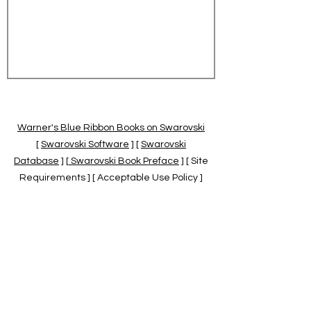
Warner's Blue Ribbon Books on Swarovski
[
Swarovski Software
] [
Swarovski
Database
] [
Swarovski Book Preface
] [ Site
Requirements ] [ Acceptable Use Policy ]
[
Official Swarovski Site
] [
Swarovski Books
by Warner's Blue Ribbons Books
]
Warner's Blue Ribbon Books on Swarovski
are independent of and not associated
with the Daniel Swarovski Co., SCGNA, or
the SCS.