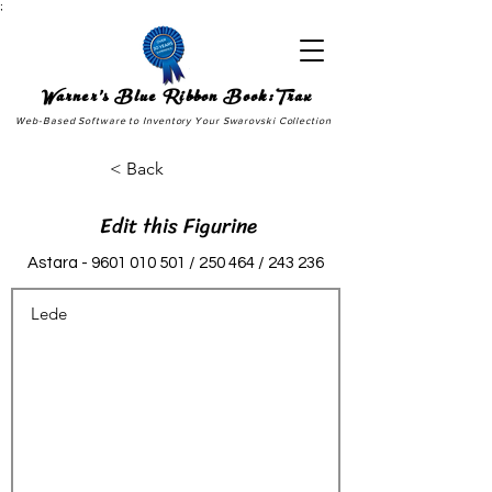
;
Warner's Blue Ribbon Book:Trax
Web-Based Software to Inventory Your Swarovski Collection
< Back
Edit this Figurine
Astara -
9601 010 501
/ 250 464 / 243 236