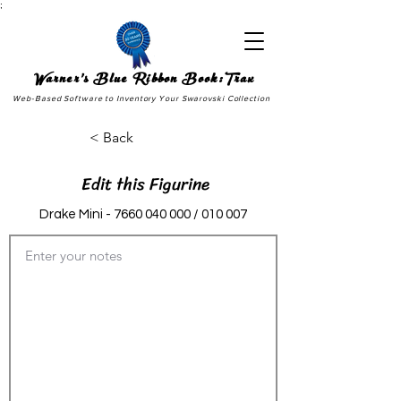
;
Warner's Blue Ribbon Book:Trax
Web-Based Software to Inventory Your Swarovski Collection
< Back
Edit this Figurine
Drake Mini -
7660 040 000
/ 010 007