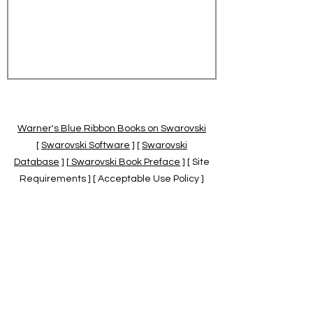
Warner's Blue Ribbon Books on Swarovski
[
Swarovski Software
] [
Swarovski
Database
] [
Swarovski Book Preface
] [ Site
Requirements ] [ Acceptable Use Policy ]
[
Official Swarovski Site
] [
Swarovski Books
by Warner's Blue Ribbons Books
]
Warner's Blue Ribbon Books on Swarovski
are independent of and not associated
with the Daniel Swarovski Co., SCGNA, or
the SCS.