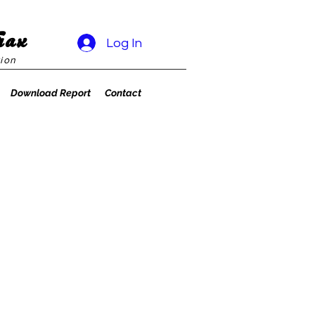
rax
Log In
ion
Download Report
Contact