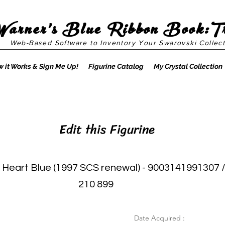
Warner's Blue Ribbon Book:T
Web-Based Software to Inventory Your Swarovski Collect
 it Works & Sign Me Up!
Figurine Catalog
My Crystal Collection
Edit this Figurine
 Heart Blue (1997 SCS renewal) - 9003141991307 /
210 899
Date Acquired :