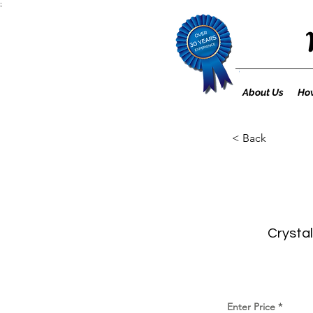
;
About Us
How
< Back
Crystal
Enter Price