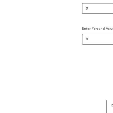
Enter Personal Valu