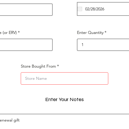
e (or ERV)
Enter Quantity
Store Bought From
Enter Your Notes