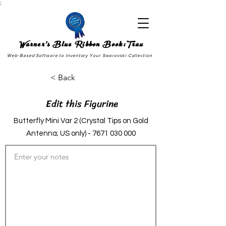
;
Warner's Blue Ribbon Book:Trax
Web-Based Software to Inventory Your Swarovski Collection
< Back
Edit this Figurine
Butterfly Mini Var 2 (Crystal Tips on Gold
Antenna; US only) -
7671 030 000