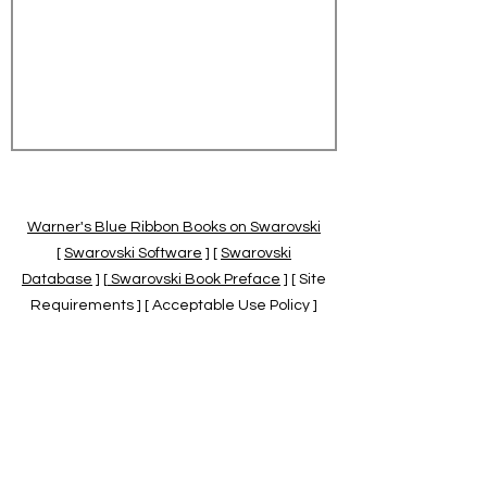
Warner's Blue Ribbon Books on Swarovski
[
Swarovski Software
] [
Swarovski
Database
] [
Swarovski Book Preface
] [ Site
Requirements ] [ Acceptable Use Policy ]
[
Official Swarovski Site
] [
Swarovski Books
by Warner's Blue Ribbons Books
]
Warner's Blue Ribbon Books on Swarovski
are independent of and not associated
with the Daniel Swarovski Co., SCGNA, or