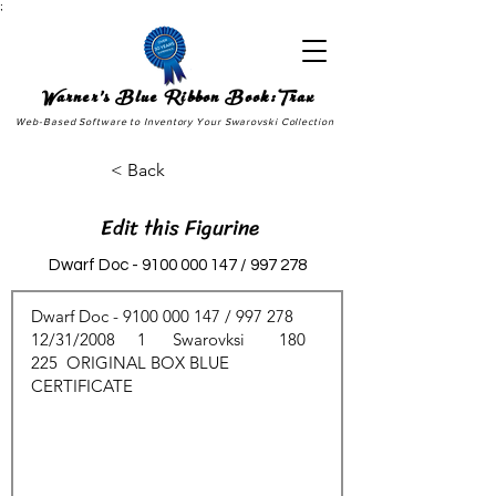
;
Warner's Blue Ribbon Book:Trax
Web-Based Software to Inventory Your Swarovski Collection
< Back
Edit this Figurine
Dwarf Doc -
9100 000 147
/ 997 278