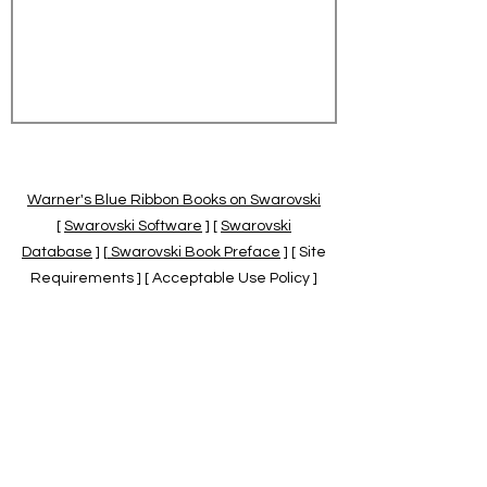
Warner's Blue Ribbon Books on Swarovski
[
Swarovski Software
] [
Swarovski
Database
] [
Swarovski Book Preface
] [ Site
Requirements ] [ Acceptable Use Policy ]
[
Official Swarovski Site
] [
Swarovski Books
by Warner's Blue Ribbons Books
]
Warner's Blue Ribbon Books on Swarovski
are independent of and not associated
with the Daniel Swarovski Co., SCGNA, or
the SCS.