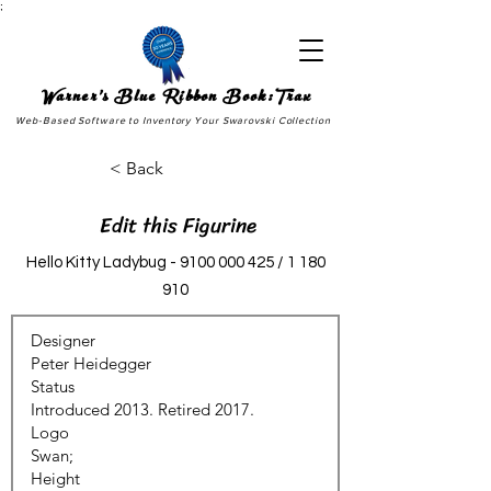
;
Warner's Blue Ribbon Book:Trax
Web-Based Software to Inventory Your Swarovski Collection
< Back
Edit this Figurine
Hello Kitty Ladybug -
9100 000 425
/
1 180
910