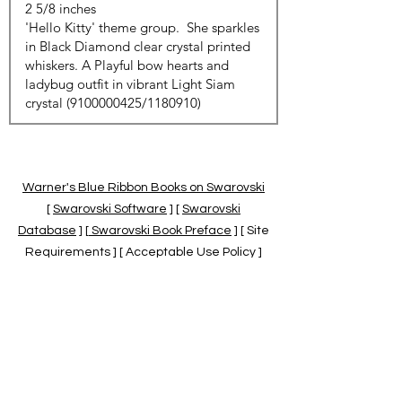
Warner's Blue Ribbon Books on Swarovski
[
Swarovski Software
] [
Swarovski
Database
] [
Swarovski Book Preface
] [ Site
Requirements ] [ Acceptable Use Policy ]
[
Official Swarovski Site
] [
Swarovski Books
by Warner's Blue Ribbons Books
]
Warner's Blue Ribbon Books on Swarovski
are independent of and not associated
with the Daniel Swarovski Co., SCGNA, or