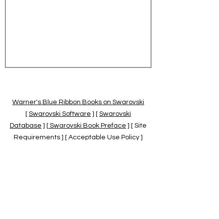
Warner's Blue Ribbon Books on Swarovski
[
Swarovski Software
] [
Swarovski
Database
] [
Swarovski Book Preface
] [ Site
Requirements ] [ Acceptable Use Policy ]
[
Official Swarovski Site
] [
Swarovski Books
by Warner's Blue Ribbons Books
]
Warner's Blue Ribbon Books on Swarovski
are independent of and not associated
with the Daniel Swarovski Co., SCGNA, or