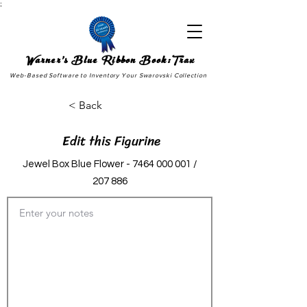
;
Warner's Blue Ribbon Book:Trax
Web-Based Software to Inventory Your Swarovski Collection
< Back
Edit this Figurine
Jewel Box Blue Flower -
7464 000 001
/
207 886