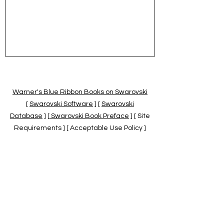
Warner's Blue Ribbon Books on Swarovski
[
Swarovski Software
] [
Swarovski
Database
] [
Swarovski Book Preface
] [ Site
Requirements ] [ Acceptable Use Policy ]
[
Official Swarovski Site
] [
Swarovski Books
by Warner's Blue Ribbons Books
]
Warner's Blue Ribbon Books on Swarovski
are independent of and not associated
with the Daniel Swarovski Co., SCGNA, or
the SCS.