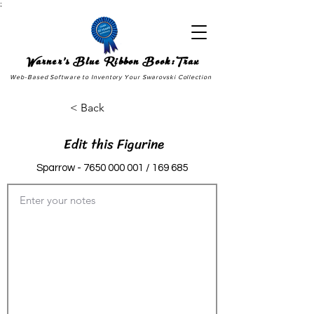
;
Warner's Blue Ribbon Book:Trax
Web-Based Software to Inventory Your Swarovski Collection
< Back
Edit this Figurine
Sparrow -
7650 000 001
/ 169 685