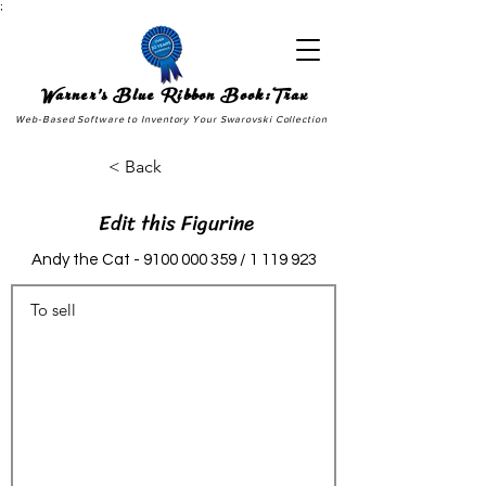
;
Warner's Blue Ribbon Book:Trax
Web-Based Software to Inventory Your Swarovski Collection
< Back
Edit this Figurine
Andy the Cat -
9100 000 359
/
1 119 923