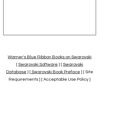
Warner's Blue Ribbon Books on Swarovski
[
Swarovski Software
] [
Swarovski
Database
] [
Swarovski Book Preface
] [ Site
Requirements ] [ Acceptable Use Policy ]
[
Official Swarovski Site
] [
Swarovski Books
by Warner's Blue Ribbons Books
]
Warner's Blue Ribbon Books on Swarovski
are independent of and not associated
with the Daniel Swarovski Co., SCGNA, or
the SCS.