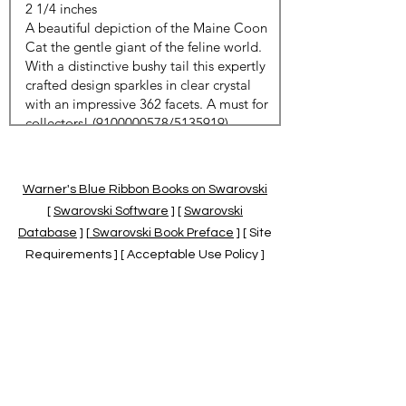
Warner's Blue Ribbon Books on Swarovski
[
Swarovski Software
] [
Swarovski
Database
] [
Swarovski Book Preface
] [ Site
Requirements ] [ Acceptable Use Policy ]
[
Official Swarovski Site
] [
Swarovski Books
by Warner's Blue Ribbons Books
]
Warner's Blue Ribbon Books on Swarovski
are independent of and not associated
with the Daniel Swarovski Co., SCGNA, or