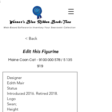
;
Warner's Blue Ribbon Book:Trax
Web-Based Software to Inventory Your Swarovski Collection
< Back
Edit this Figurine
Maine Coon Cat -
9100 000 578
/
5 135
919