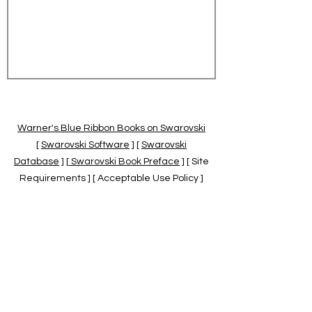
Warner's Blue Ribbon Books on Swarovski
[
Swarovski Software
] [
Swarovski
Database
] [
Swarovski Book Preface
] [ Site
Requirements ] [ Acceptable Use Policy ]
[
Official Swarovski Site
] [
Swarovski Books
by Warner's Blue Ribbons Books
]
Warner's Blue Ribbon Books on Swarovski
are independent of and not associated
with the Daniel Swarovski Co., SCGNA, or
the SCS.