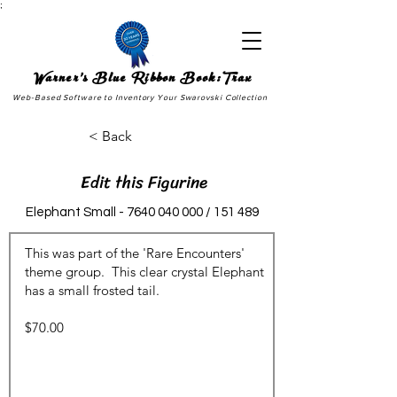
;
Warner's Blue Ribbon Book:Trax
Web-Based Software to Inventory Your Swarovski Collection
< Back
Edit this Figurine
Elephant Small -
7640 040 000
/ 151 489