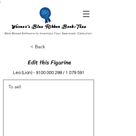
;
Warner's Blue Ribbon Book:Trax
Web-Based Software to Inventory Your Swarovski Collection
< Back
Edit this Figurine
Leo (Lion) -
9100 000 298
/
1 079 591