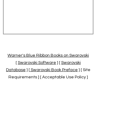
Warner's Blue Ribbon Books on Swarovski
[
Swarovski Software
] [
Swarovski
Database
] [
Swarovski Book Preface
] [ Site
Requirements ] [ Acceptable Use Policy ]
[
Official Swarovski Site
] [
Swarovski Books
by Warner's Blue Ribbons Books
]
Warner's Blue Ribbon Books on Swarovski
are independent of and not associated
with the Daniel Swarovski Co., SCGNA, or
the SCS.