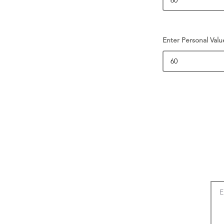
Enter Personal Valu