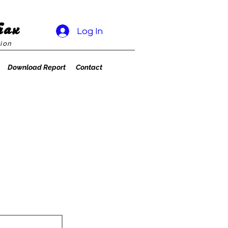
rax
Log In
ion
Download Report
Contact