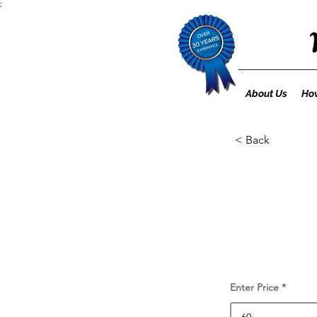
;
About Us
How
< Back
Enter Price