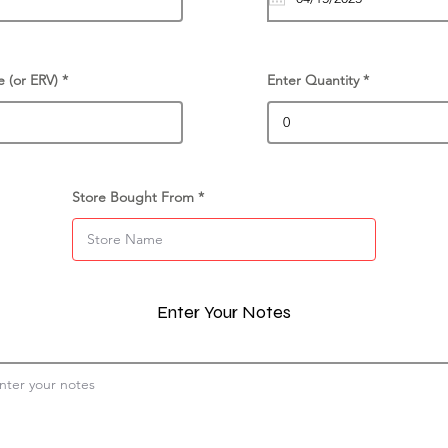
e (or ERV)
Enter Quantity
Store Bought From
Enter Your Notes