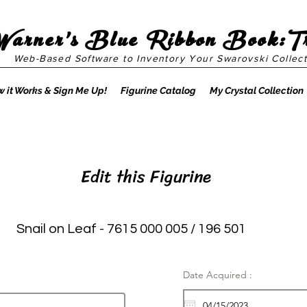
Warner's Blue Ribbon Book:T
Web-Based Software to Inventory Your Swarovski Collect
 it Works & Sign Me Up!
Figurine Catalog
My Crystal Collection
Edit this Figurine
Snail on Leaf - 7615 000 005 / 196 501
Date Acquired :