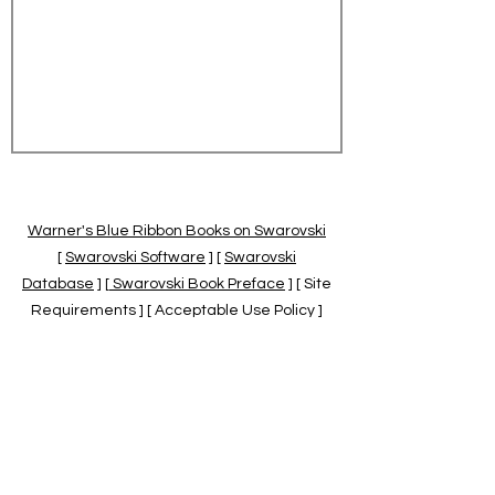
Warner's Blue Ribbon Books on Swarovski
[
Swarovski Software
] [
Swarovski
Database
] [
Swarovski Book Preface
] [ Site
Requirements ] [ Acceptable Use Policy ]
[
Official Swarovski Site
] [
Swarovski Books
by Warner's Blue Ribbons Books
]
Warner's Blue Ribbon Books on Swarovski
are independent of and not associated
with the Daniel Swarovski Co., SCGNA, or