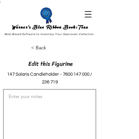
;
Warner's Blue Ribbon Book:Trax
Web-Based Software to Inventory Your Swarovski Collection
< Back
Edit this Figurine
147 Solaris Candleholder -
7600 147 000
/
236 719