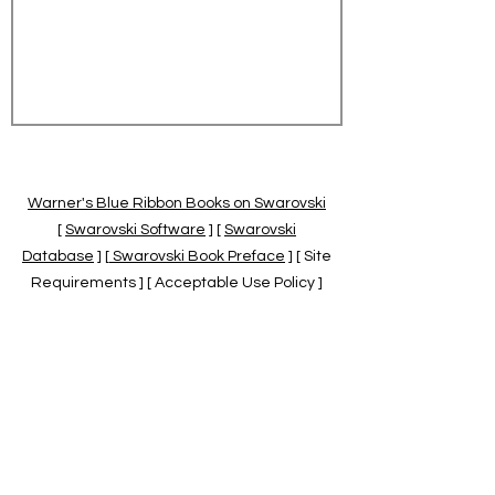
Warner's Blue Ribbon Books on Swarovski
[
Swarovski Software
] [
Swarovski
Database
] [
Swarovski Book Preface
] [ Site
Requirements ] [ Acceptable Use Policy ]
[
Official Swarovski Site
] [
Swarovski Books
by Warner's Blue Ribbons Books
]
Warner's Blue Ribbon Books on Swarovski
are independent of and not associated
with the Daniel Swarovski Co., SCGNA, or
the SCS.