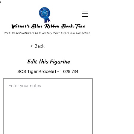
;
Warner's Blue Ribbon Book:Trax
Web-Based Software to Inventory Your Swarovski Collection
< Back
Edit this Figurine
SCS Tiger Bracelet -
1 029 734