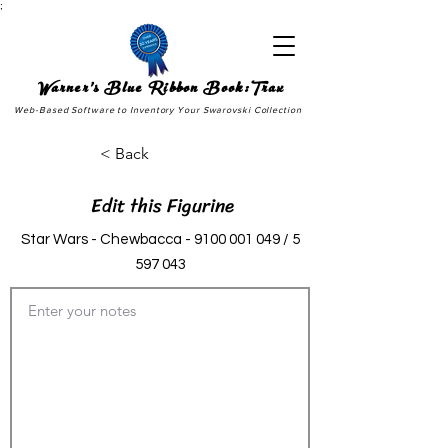
;
Warner's Blue Ribbon Book:Trax
Web-Based Software to Inventory Your Swarovski Collection
< Back
Edit this Figurine
Star Wars - Chewbacca -
9100 001 049
/
5
597 043