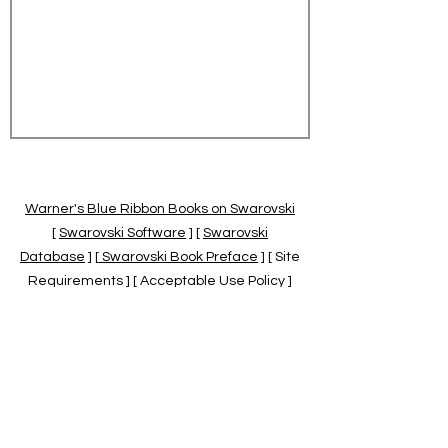
Warner's Blue Ribbon Books on Swarovski
[
Swarovski Software
] [
Swarovski
Database
] [
Swarovski Book Preface
] [ Site
Requirements ] [ Acceptable Use Policy ]
[
Official Swarovski Site
] [
Swarovski Books
by Warner's Blue Ribbons Books
]
Warner's Blue Ribbon Books on Swarovski
are independent of and not associated
with the Daniel Swarovski Co., SCGNA, or