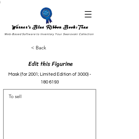
;
Warner's Blue Ribbon Book:Trax
Web-Based Software to Inventory Your Swarovski Collection
< Back
Edit this Figurine
Mask (for 2001; Limited Edition of
3000) -
180 6193