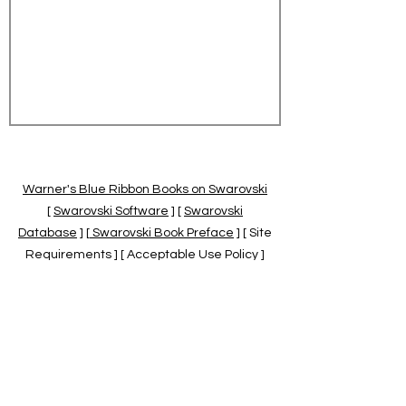
Warner's Blue Ribbon Books on Swarovski
[
Swarovski Software
] [
Swarovski
Database
] [
Swarovski Book Preface
] [ Site
Requirements ] [ Acceptable Use Policy ]
[
Official Swarovski Site
] [
Swarovski Books
by Warner's Blue Ribbons Books
]
Warner's Blue Ribbon Books on Swarovski
are independent of and not associated
with the Daniel Swarovski Co., SCGNA, or