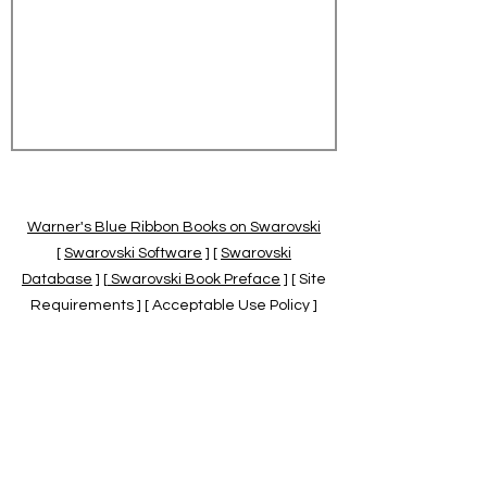
Warner's Blue Ribbon Books on Swarovski
[
Swarovski Software
] [
Swarovski
Database
] [
Swarovski Book Preface
] [ Site
Requirements ] [ Acceptable Use Policy ]
[
Official Swarovski Site
] [
Swarovski Books
by Warner's Blue Ribbons Books
]
Warner's Blue Ribbon Books on Swarovski
are independent of and not associated
with the Daniel Swarovski Co., SCGNA, or