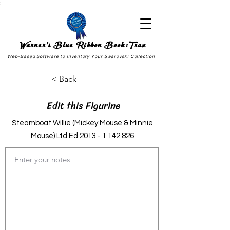
;
Warner's Blue Ribbon Book:Trax
Web-Based Software to Inventory Your Swarovski Collection
< Back
Edit this Figurine
Steamboat Willie (Mickey Mouse & Minnie
Mouse) Ltd Ed
2013 - 1 142 826