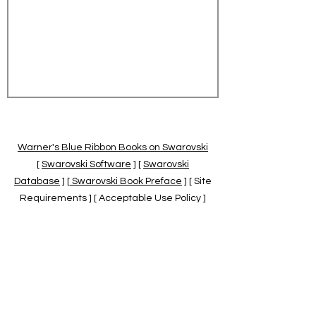
Warner's Blue Ribbon Books on Swarovski
[
Swarovski Software
] [
Swarovski
Database
] [
Swarovski Book Preface
] [ Site
Requirements ] [ Acceptable Use Policy ]
[
Official Swarovski Site
] [
Swarovski Books
by Warner's Blue Ribbons Books
]
Warner's Blue Ribbon Books on Swarovski
are independent of and not associated
with the Daniel Swarovski Co., SCGNA, or