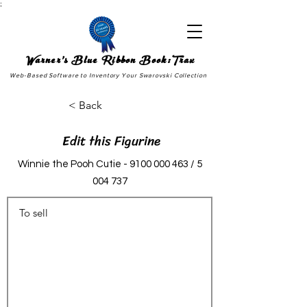
;
Warner's Blue Ribbon Book:Trax
Web-Based Software to Inventory Your Swarovski Collection
< Back
Edit this Figurine
Winnie the Pooh Cutie -
9100 000 463
/
5
004 737