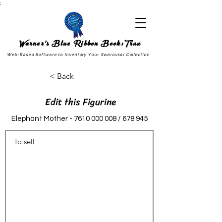
;
Warner's Blue Ribbon Book:Trax
Web-Based Software to Inventory Your Swarovski Collection
< Back
Edit this Figurine
Elephant Mother -
7610 000 008
/ 678 945