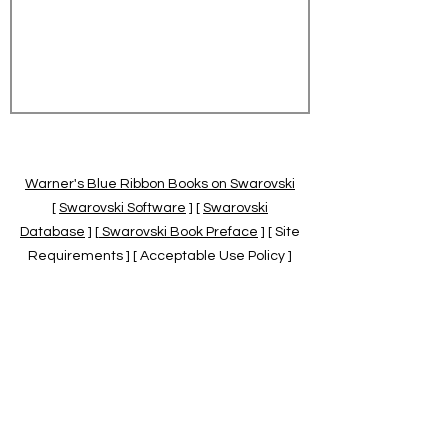
Warner's Blue Ribbon Books on Swarovski
[
Swarovski Software
] [
Swarovski
Database
] [
Swarovski Book Preface
] [ Site
Requirements ] [ Acceptable Use Policy ]
[
Official Swarovski Site
] [
Swarovski Books
by Warner's Blue Ribbons Books
]
Warner's Blue Ribbon Books on Swarovski
are independent of and not associated
with the Daniel Swarovski Co., SCGNA, or
the SCS.