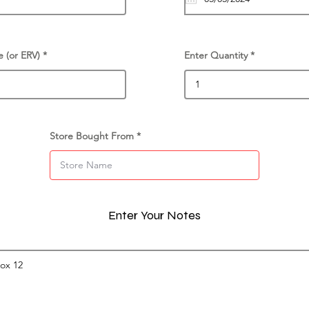
e (or ERV)
Enter Quantity
Store Bought From
Enter Your Notes