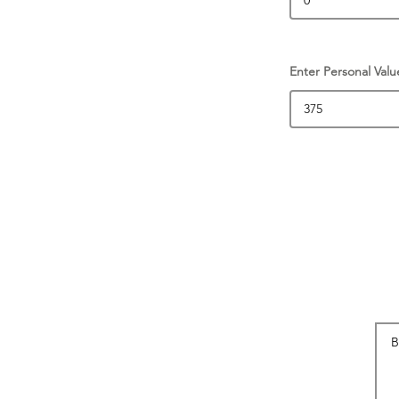
Enter Personal Valu