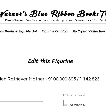
Warner's Blue Ribbon Book:T
Web-Based Software to Inventory Your Swarovski Collect
 it Works & Sign Me Up!
Figurine Catalog
My Crystal Collection
Edit this Figurine
en Retriever Mother - 9100 000 395 / 1 142 823
Date Acquired :