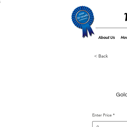
;
About Us
How
< Back
Gold
Enter Price