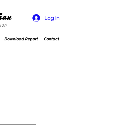
rax
Log In
ion
Download Report
Contact