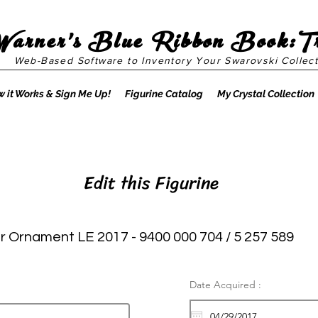
Warner's Blue Ribbon Book:T
Web-Based Software to Inventory Your Swarovski Collect
 it Works & Sign Me Up!
Figurine Catalog
My Crystal Collection
Edit this Figurine
r Ornament LE 2017 - 9400 000 704 / 5 257 589
Date Acquired :