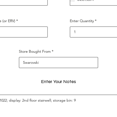
e (or ERV)
Enter Quantity
Store Bought From
Enter Your Notes