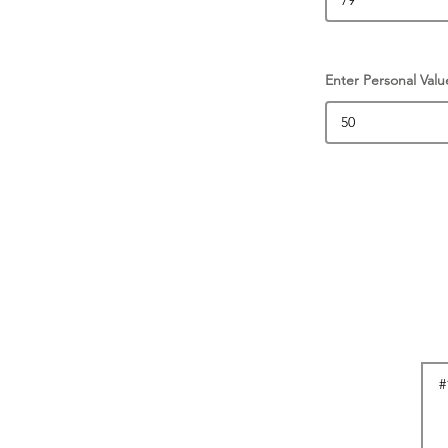
Enter Personal Valu