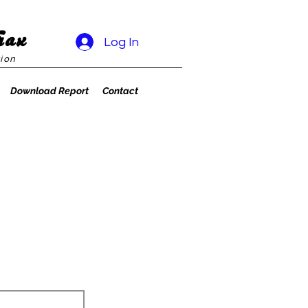
rax
Log In
ion
Download Report
Contact