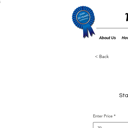
;
About Us
How
< Back
Sta
Enter Price