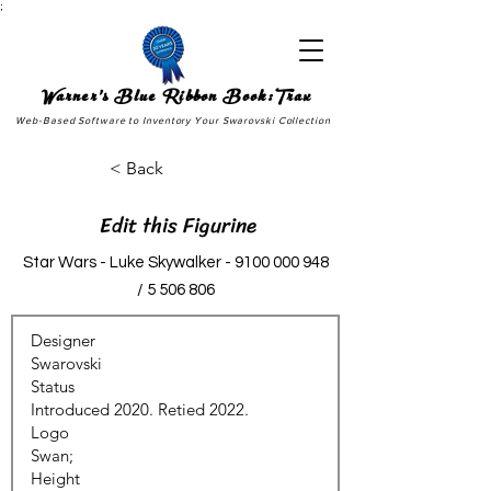
;
Warner's Blue Ribbon Book:Trax
Web-Based Software to Inventory Your Swarovski Collection
< Back
Edit this Figurine
Star Wars - Luke Skywalker -
9100 000 948
/
5 506 806