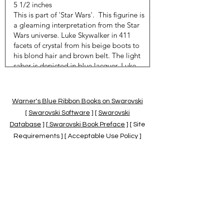
Warner's Blue Ribbon Books on Swarovski
[
Swarovski Software
] [
Swarovski
Database
] [
Swarovski Book Preface
] [ Site
Requirements ] [ Acceptable Use Policy ]
[
Official Swarovski Site
] [
Swarovski Books
by Warner's Blue Ribbons Books
]
Warner's Blue Ribbon Books on Swarovski
are independent of and not associated
with the Daniel Swarovski Co., SCGNA, or