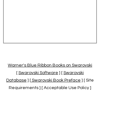
Warner's Blue Ribbon Books on Swarovski
[
Swarovski Software
] [
Swarovski
Database
] [
Swarovski Book Preface
] [ Site
Requirements ] [ Acceptable Use Policy ]
[
Official Swarovski Site
] [
Swarovski Books
by Warner's Blue Ribbons Books
]
Warner's Blue Ribbon Books on Swarovski
are independent of and not associated
with the Daniel Swarovski Co., SCGNA, or