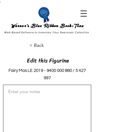
;
Warner's Blue Ribbon Book:Trax
Web-Based Software to Inventory Your Swarovski Collection
< Back
Edit this Figurine
Fairy Mos LE
2019 - 9400 000 880
/
5 427
997