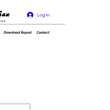
rax
Log In
ion
Download Report
Contact