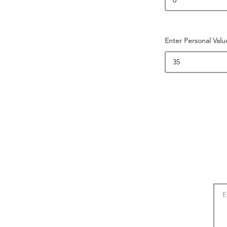
Enter Personal Valu