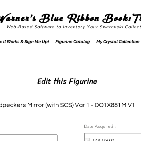
Warner's Blue Ribbon Book:T
Web-Based Software to Inventory Your Swarovski Collect
 it Works & Sign Me Up!
Figurine Catalog
My Crystal Collection
Edit this Figurine
peckers Mirror (with SCS) Var 1 - DO1X881M V1
Date Acquired :