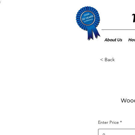
;
About Us
How
< Back
Wood
Enter Price