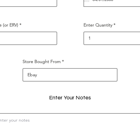
e (or ERV)
Enter Quantity
Store Bought From
Enter Your Notes