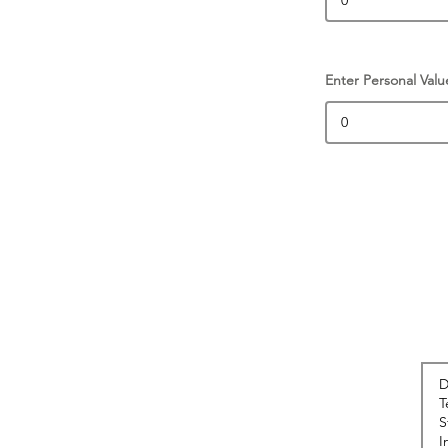
Enter Personal Valu