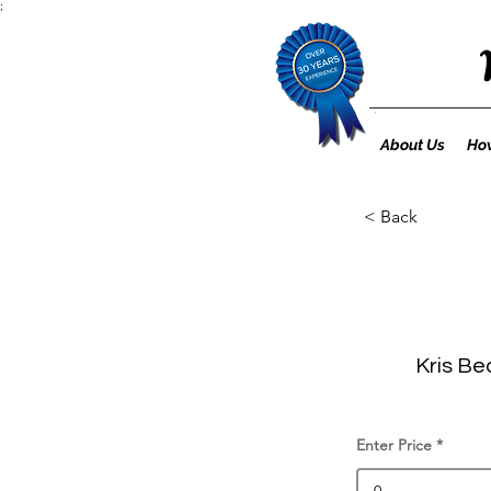
;
About Us
How
< Back
Kris Be
Enter Price