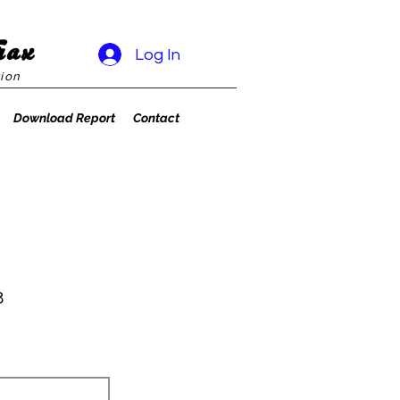
rax
Log In
ion
Download Report
Contact
8