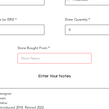
e (or ERV)
Enter Quantity
Store Bought From
Enter Your Notes