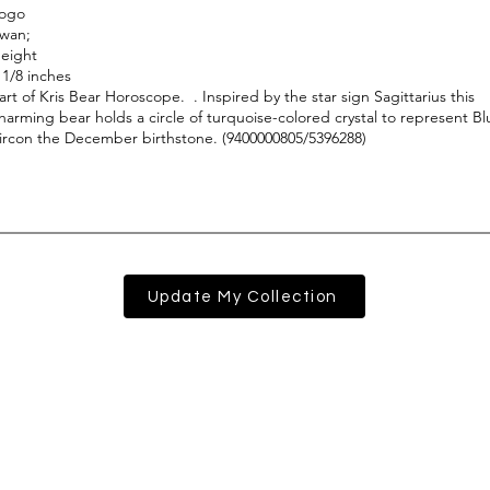
Update My Collection