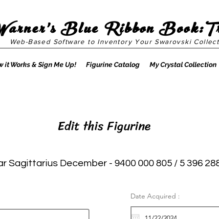
Warner's Blue Ribbon Book:T
Web-Based Software to Inventory Your Swarovski Collect
 it Works & Sign Me Up!
Figurine Catalog
My Crystal Collection
Edit this Figurine
ar Sagittarius December - 9400 000 805 / 5 396 28
Date Acquired :