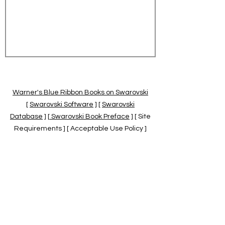
Warner's Blue Ribbon Books on Swarovski
[
Swarovski Software
] [
Swarovski
Database
] [
Swarovski Book Preface
] [ Site
Requirements ] [ Acceptable Use Policy ]
[
Official Swarovski Site
] [
Swarovski Books
by Warner's Blue Ribbons Books
]
Warner's Blue Ribbon Books on Swarovski
are independent of and not associated
with the Daniel Swarovski Co., SCGNA, or
the SCS.