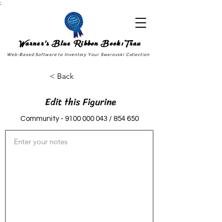
;
Warner's Blue Ribbon Book:Trax
Web-Based Software to Inventory Your Swarovski Collection
< Back
Edit this Figurine
Community -
9100 000 043
/ 854 650