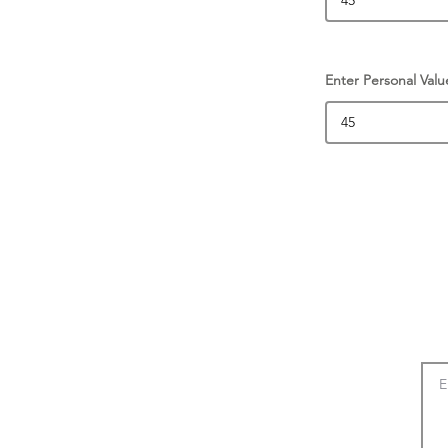
Enter Personal Valu