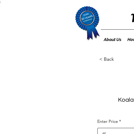
;
About Us
How
< Back
Koala 
Enter Price