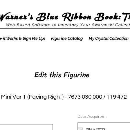
Warner's Blue Ribbon Book:T
Web-Based Software to Inventory Your Swarovski Collect
 it Works & Sign Me Up!
Figurine Catalog
My Crystal Collection
Edit this Figurine
Mini Var 1 (Facing Right) - 7673 030 000 / 119 472
Date Acquired :