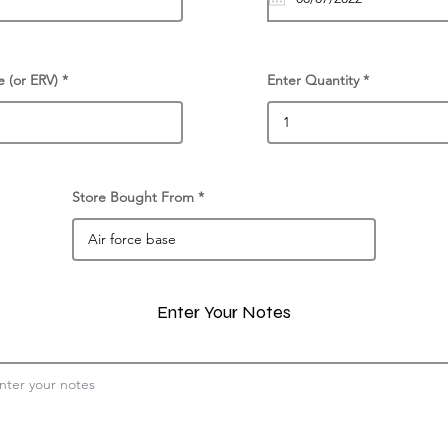
e (or ERV)
Enter Quantity
Store Bought From
Enter Your Notes