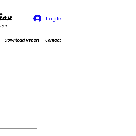
rax
Log In
ion
Download Report
Contact