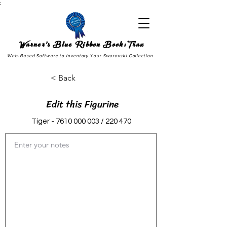
;
Warner's Blue Ribbon Book:Trax
Web-Based Software to Inventory Your Swarovski Collection
< Back
Edit this Figurine
Tiger -
7610 000 003
/ 220 470