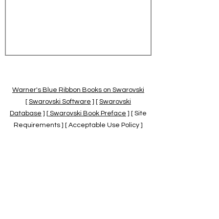
Warner's Blue Ribbon Books on Swarovski
[
Swarovski Software
] [
Swarovski
Database
] [
Swarovski Book Preface
] [ Site
Requirements ] [ Acceptable Use Policy ]
[
Official Swarovski Site
] [
Swarovski Books
by Warner's Blue Ribbons Books
]
Warner's Blue Ribbon Books on Swarovski
are independent of and not associated
with the Daniel Swarovski Co., SCGNA, or
the SCS.