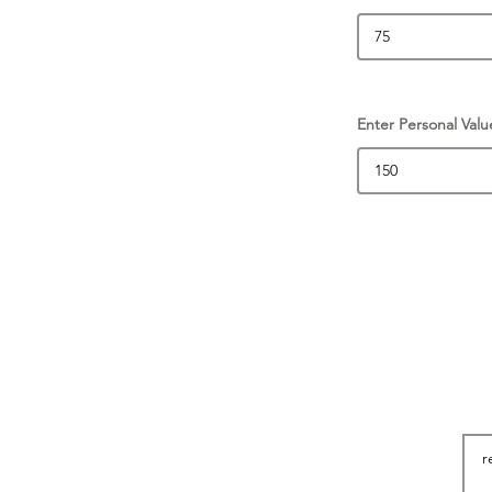
Enter Personal Valu