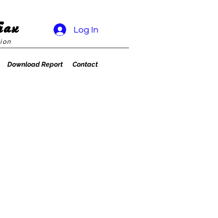
rax
Log In
ion
Download Report
Contact