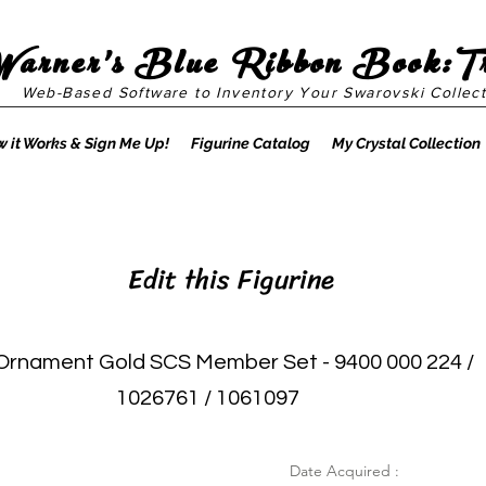
Warner's Blue Ribbon Book:T
Web-Based Software to Inventory Your Swarovski Collect
 it Works & Sign Me Up!
Figurine Catalog
My Crystal Collection
Edit this Figurine
Ornament Gold SCS Member Set - 9400 000 224 /
1026761 / 1061097
Date Acquired :