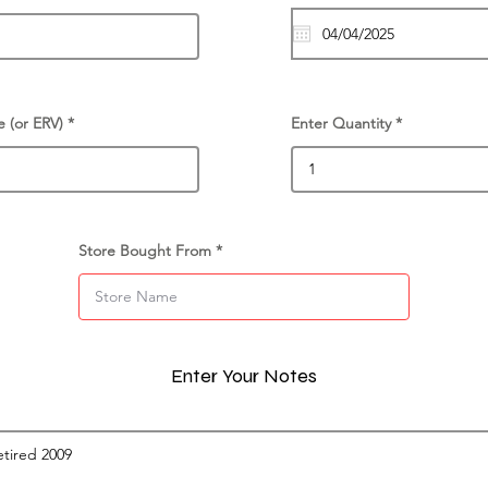
e (or ERV)
Enter Quantity
Store Bought From
Enter Your Notes