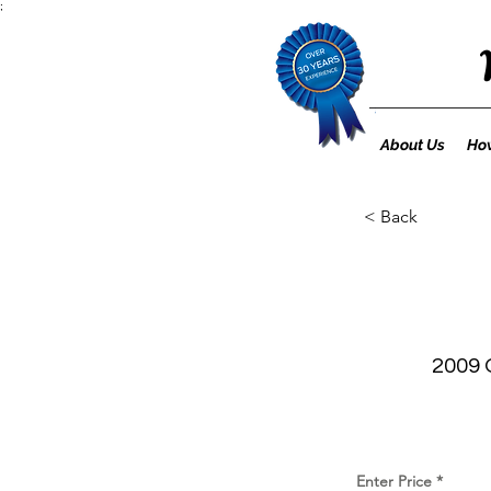
;
About Us
How
< Back
2009 
Enter Price