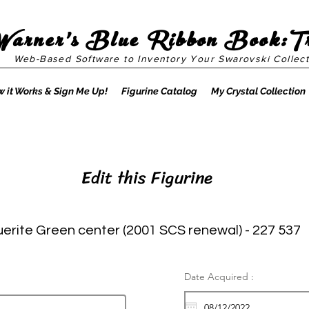
Warner's Blue Ribbon Book:T
Web-Based Software to Inventory Your Swarovski Collect
 it Works & Sign Me Up!
Figurine Catalog
My Crystal Collection
Edit this Figurine
erite Green center (2001 SCS renewal) - 227 537
Date Acquired :