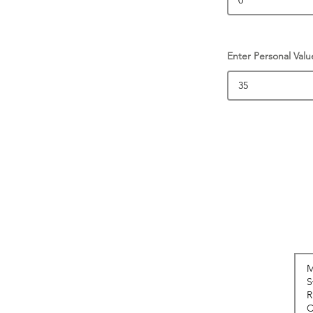
Enter Personal Valu