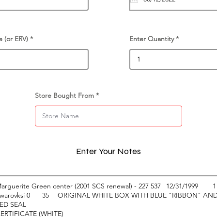
e (or ERV)
Enter Quantity
Store Bought From
Enter Your Notes