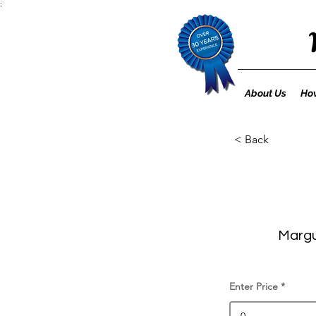
;
About Us
How
< Back
Margu
Enter Price