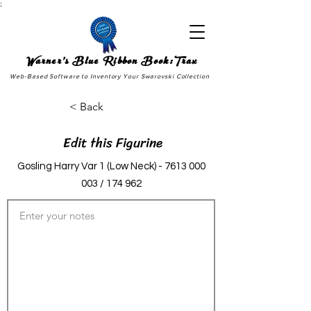
;
Warner's Blue Ribbon Book:Trax
Web-Based Software to Inventory Your Swarovski Collection
< Back
Edit this Figurine
Gosling Harry Var 1 (Low Neck) -
7613 000
003
/ 174 962