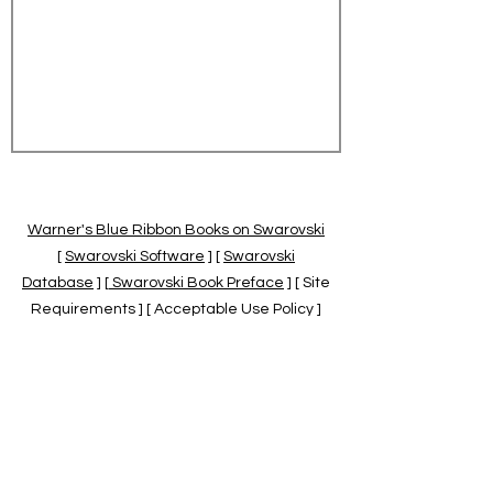
Warner's Blue Ribbon Books on Swarovski
[
Swarovski Software
] [
Swarovski
Database
] [
Swarovski Book Preface
] [ Site
Requirements ] [ Acceptable Use Policy ]
[
Official Swarovski Site
] [
Swarovski Books
by Warner's Blue Ribbons Books
]
Warner's Blue Ribbon Books on Swarovski
are independent of and not associated
with the Daniel Swarovski Co., SCGNA, or