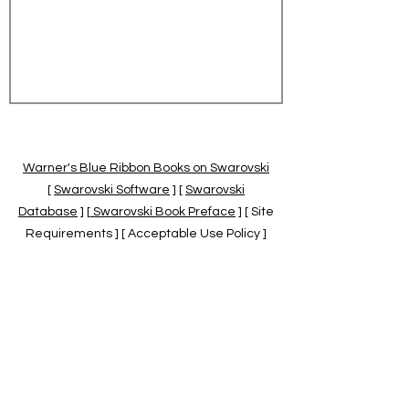
Warner's Blue Ribbon Books on Swarovski
[
Swarovski Software
] [
Swarovski
Database
] [
Swarovski Book Preface
] [ Site
Requirements ] [ Acceptable Use Policy ]
[
Official Swarovski Site
] [
Swarovski Books
by Warner's Blue Ribbons Books
]
Warner's Blue Ribbon Books on Swarovski
are independent of and not associated
with the Daniel Swarovski Co., SCGNA, or
the SCS.