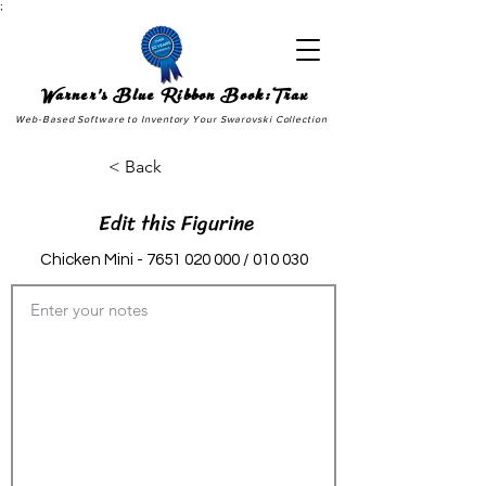
;
Warner's Blue Ribbon Book:Trax
Web-Based Software to Inventory Your Swarovski Collection
< Back
Edit this Figurine
Chicken Mini -
7651 020 000
/ 010 030