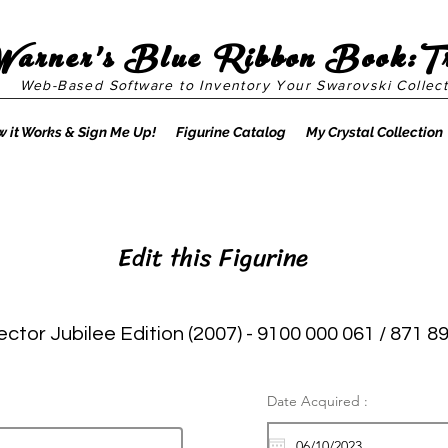
Warner's Blue Ribbon Book:T
Web-Based Software to Inventory Your Swarovski Collect
 it Works & Sign Me Up!
Figurine Catalog
My Crystal Collection
Edit this Figurine
ector Jubilee Edition (2007) - 9100 000 061 / 871 8
Date Acquired :