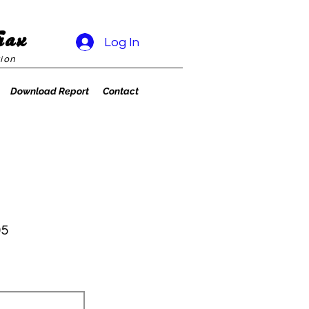
rax
Log In
ion
Download Report
Contact
95