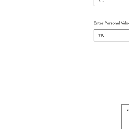
Enter Personal Valu