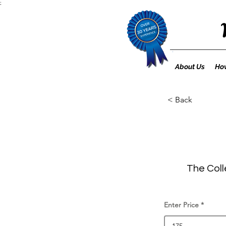
;
About Us
How
< Back
The Coll
Enter Price