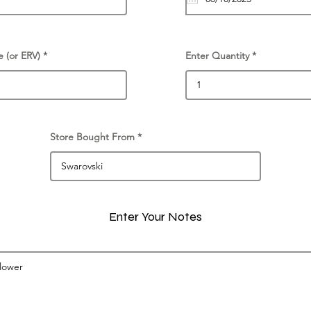
e (or ERV)
Enter Quantity
Store Bought From
Enter Your Notes