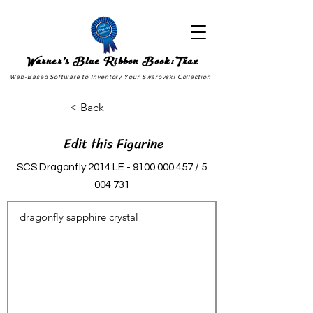
;
Warner's Blue Ribbon Book:Trax
Web-Based Software to Inventory Your Swarovski Collection
< Back
Edit this Figurine
SCS Dragonfly 2014 LE -
9100 000 457
/
5
004 731