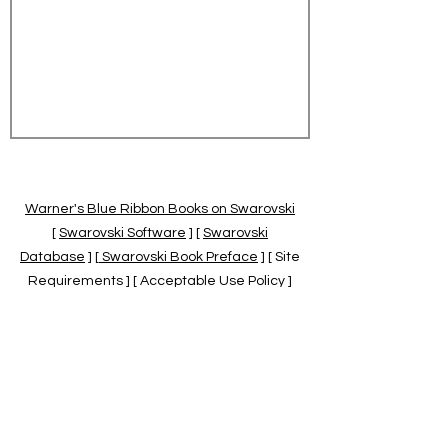
Warner's Blue Ribbon Books on Swarovski
[
Swarovski Software
] [
Swarovski
Database
] [
Swarovski Book Preface
] [ Site
Requirements ] [ Acceptable Use Policy ]
[
Official Swarovski Site
] [
Swarovski Books
by Warner's Blue Ribbons Books
]
Warner's Blue Ribbon Books on Swarovski
are independent of and not associated
with the Daniel Swarovski Co., SCGNA, or