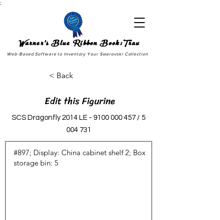
;
Warner's Blue Ribbon Book:Trax
Web-Based Software to Inventory Your Swarovski Collection
< Back
Edit this Figurine
SCS Dragonfly 2014 LE -
9100 000 457
/
5
004 731