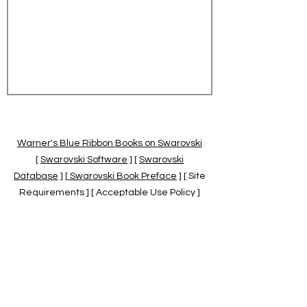
Warner's Blue Ribbon Books on Swarovski
[
Swarovski Software
] [
Swarovski
Database
] [
Swarovski Book Preface
] [ Site
Requirements ] [ Acceptable Use Policy ]
[
Official Swarovski Site
] [
Swarovski Books
by Warner's Blue Ribbons Books
]
Warner's Blue Ribbon Books on Swarovski
are independent of and not associated
with the Daniel Swarovski Co., SCGNA, or