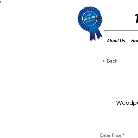
;
About Us
How
< Back
Woodpec
Enter Price