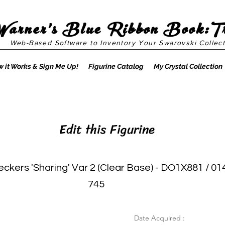
Warner's Blue Ribbon Book:T
Web-Based Software to Inventory Your Swarovski Collect
 it Works & Sign Me Up!
Figurine Catalog
My Crystal Collection
Edit this Figurine
kers 'Sharing' Var 2 (Clear Base) - DO1X881 / 01
745
Date Acquired :