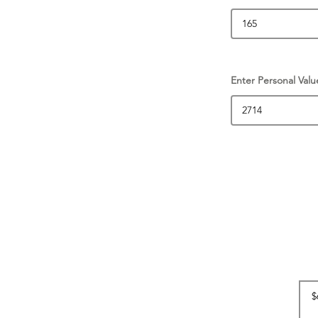
Enter Personal Valu