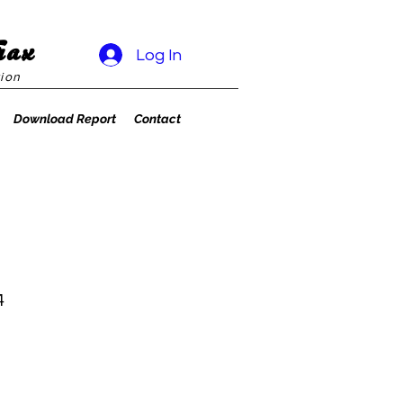
rax
Log In
ion
Download Report
Contact
4