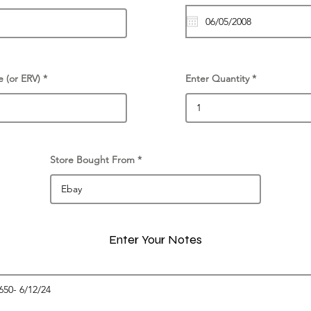
e (or ERV)
Enter Quantity
Store Bought From
Enter Your Notes