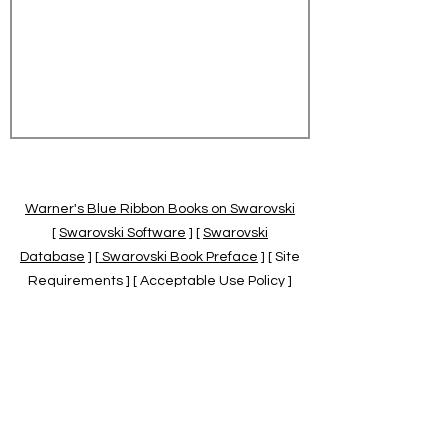
Warner's Blue Ribbon Books on Swarovski
[
Swarovski Software
] [
Swarovski
Database
] [
Swarovski Book Preface
] [ Site
Requirements ] [ Acceptable Use Policy ]
[
Official Swarovski Site
] [
Swarovski Books
by Warner's Blue Ribbons Books
]
Warner's Blue Ribbon Books on Swarovski
are independent of and not associated
with the Daniel Swarovski Co., SCGNA, or