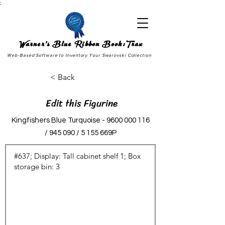
;
Warner's Blue Ribbon Book:Trax
Web-Based Software to Inventory Your Swarovski Collection
< Back
Edit this Figurine
Kingfishers Blue Turquoise -
9600 000 116
/ 945 090 / 5 155 669P